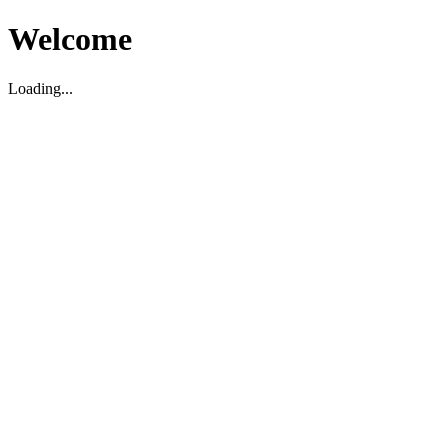
Welcome
Loading...