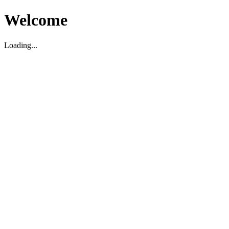
Welcome
Loading...